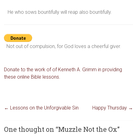
He who sows bountifully will reap also bountifully.
Not out of compulsion, for God loves a cheerful giver.
Donate to the work of of Kenneth A. Grimm in providing
these online Bible lessons.
←
Lessons on the Unforgivable Sin
Happy Thursday
→
One thought on “
Muzzle Not the Ox
”