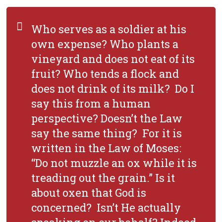
Who serves as a soldier at his
own expense? Who plants a
vineyard and does not eat of its
fruit? Who tends a flock and
does not drink of its milk? Do I
say this from a human
perspective? Doesn’t the Law
say the same thing? For it is
written in the Law of Moses:
“Do not muzzle an ox while it is
treading out the grain.” Is it
about oxen that God is
concerned? Isn’t He actually