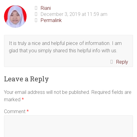
Riani
December 3, 2019 at 11:59 am
Permalink
It is truly a nice and helpful piece of information. I am
glad that you simply shared this helpful info with us.
Reply
Leave a Reply
Your email address will not be published.
Required fields are
marked
*
Comment
*