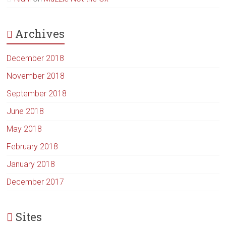
Archives
December 2018
November 2018
September 2018
June 2018
May 2018
February 2018
January 2018
December 2017
Sites