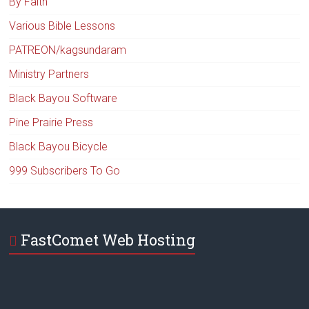
By Faith
Various Bible Lessons
PATREON/kagsundaram
Ministry Partners
Black Bayou Software
Pine Prairie Press
Black Bayou Bicycle
999 Subscribers To Go
FastComet Web Hosting