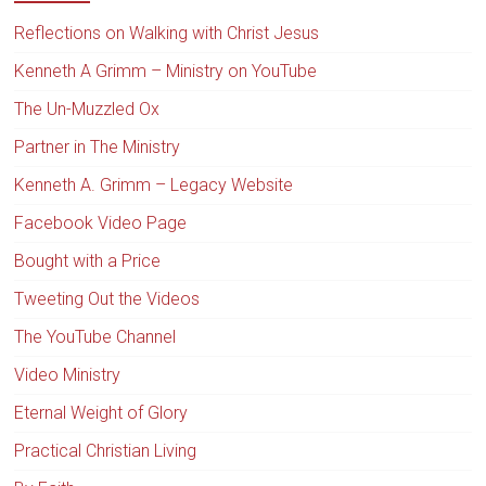
Reflections on Walking with Christ Jesus
Kenneth A Grimm – Ministry on YouTube
The Un-Muzzled Ox
Partner in The Ministry
Kenneth A. Grimm – Legacy Website
Facebook Video Page
Bought with a Price
Tweeting Out the Videos
The YouTube Channel
Video Ministry
Eternal Weight of Glory
Practical Christian Living