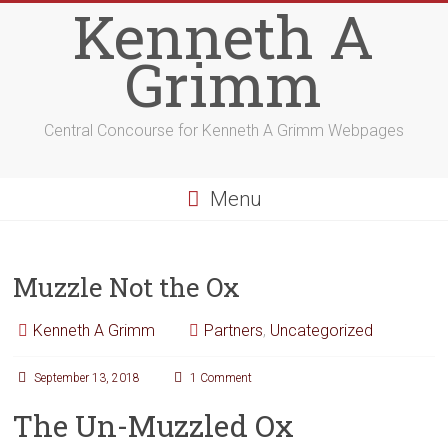
Kenneth A
Grimm
Central Concourse for Kenneth A Grimm Webpages
Menu
Muzzle Not the Ox
Kenneth A Grimm
Partners
,
Uncategorized
September 13, 2018
1 Comment
The Un-Muzzled Ox