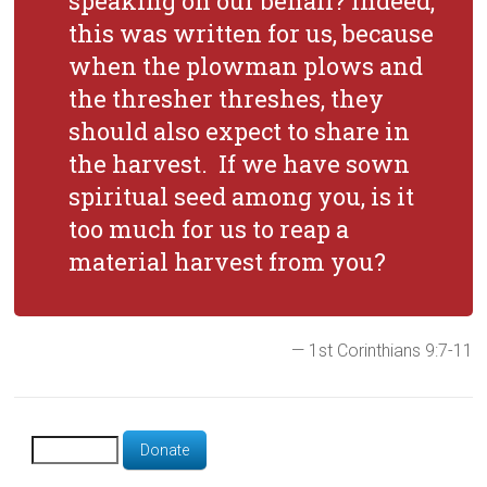
speaking on our behalf? Indeed,
this was written for us, because
when the plowman plows and
the thresher threshes, they
should also expect to share in
the harvest. If we have sown
spiritual seed among you, is it
too much for us to reap a
material harvest from you?
— 1st Corinthians 9:7-11
Donate