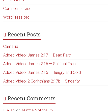
Comments feed
WordPress.org
Recent Posts
Camellia
Added Video: James 2:17 — Dead Faith
Added Video: James 2:16 — Spiritual Fraud
Added Video: James 2:15 – Hungry and Cold
Added Video: 2 Corinthians 2:17b – Sincerity
Recent Comments
Riani
on
Muzzle Not the Ox