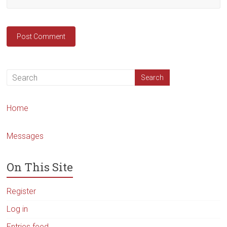
Home
Messages
On This Site
Register
Log in
Entries feed