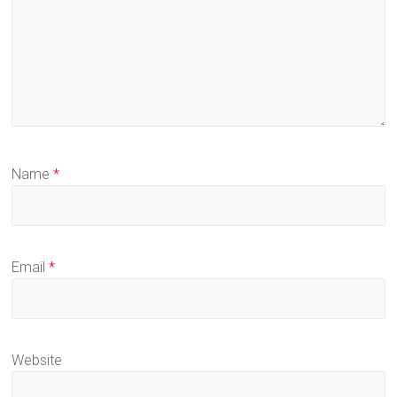
Name
*
Email
*
Website