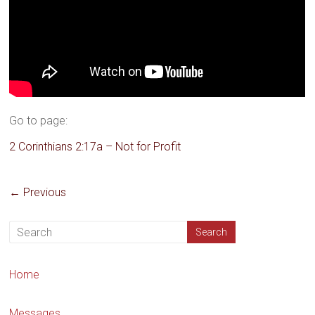
Go to page:
2 Corinthians 2:17a – Not for Profit
← Previous
Home
Messages