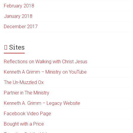
February 2018
January 2018
December 2017
Sites
Reflections on Walking with Christ Jesus
Kenneth A Grimm – Ministry on YouTube
The Un-Muzzled Ox
Partner in The Ministry
Kenneth A. Grimm – Legacy Website
Facebook Video Page
Bought with a Price