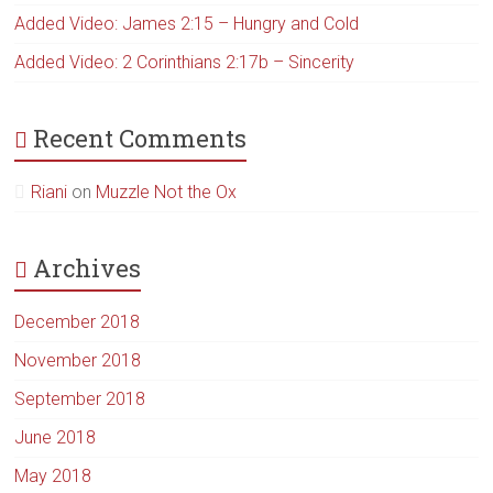
Added Video: James 2:15 – Hungry and Cold
Added Video: 2 Corinthians 2:17b – Sincerity
Recent Comments
Riani
on
Muzzle Not the Ox
Archives
December 2018
November 2018
September 2018
June 2018
May 2018