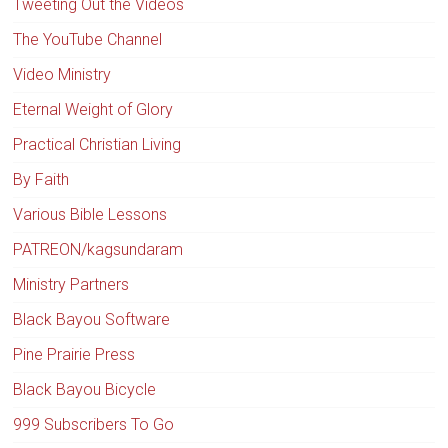
Tweeting Out the Videos
The YouTube Channel
Video Ministry
Eternal Weight of Glory
Practical Christian Living
By Faith
Various Bible Lessons
PATREON/kagsundaram
Ministry Partners
Black Bayou Software
Pine Prairie Press
Black Bayou Bicycle
999 Subscribers To Go