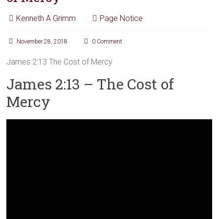
Kenneth A Grimm
Page Notice
November 28, 2018
0 Comment
James 2:13 The Cost of Mercy
James 2:13 – The Cost of
Mercy