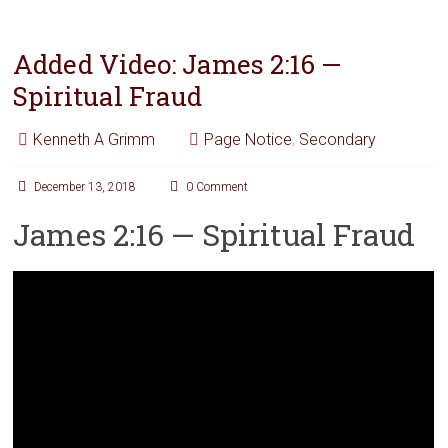
Added Video: James 2:16 —
Spiritual Fraud
Kenneth A Grimm
Page Notice
,
Secondary
December 13, 2018
0 Comment
James 2:16 — Spiritual Fraud