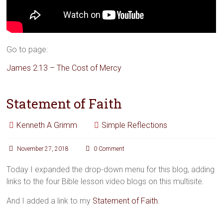
Go to page:
James 2:13 – The Cost of Mercy
Statement of Faith
Kenneth A Grimm
Simple Reflections
November 27, 2018
0 Comment
Today I expanded the drop-down menu for this blog, adding
links to the four Bible lesson video blogs on this multisite.
And I added a link to my
Statement of Faith
.