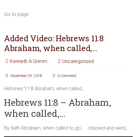
Go to page:
Added Video: Hebrews 11:8
Abraham, when called,…
Kenneth A Grimm
Uncategorized
November 29, 2018
0 Comment
Hebrews 11:8 Abraham, when called,…
Hebrews 11:8 – Abraham,
when called,…
By faith Abraham, when called to go… …obeyed and went,…