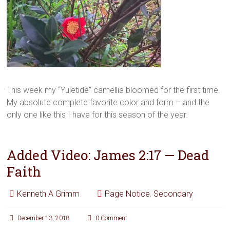
This week my “Yuletide” camellia bloomed for the first time.
My absolute complete favorite color and form – and the
only one like this I have for this season of the year.
Added Video: James 2:17 — Dead
Faith
Kenneth A Grimm
Page Notice
,
Secondary
December 13, 2018
0 Comment