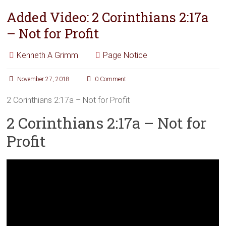
Added Video: 2 Corinthians 2:17a
– Not for Profit
Kenneth A Grimm
Page Notice
November 27, 2018
0 Comment
2 Corinthians 2:17a – Not for Profit
2 Corinthians 2:17a – Not for
Profit