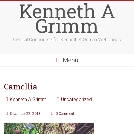
Kenneth A
Grimm
Central Concourse for Kenneth A Grimm Webpages
Menu
Camellia
Kenneth A Grimm
Uncategorized
December 22, 2018
0 Comment