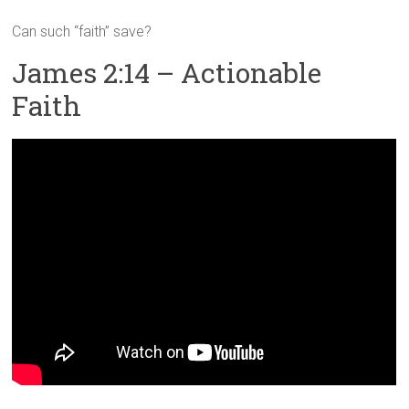
Can such “faith” save?
James 2:14 – Actionable
Faith