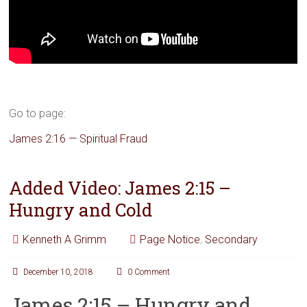
Go to page:
James 2:16 — Spiritual Fraud
Added Video: James 2:15 –
Hungry and Cold
Kenneth A Grimm
Page Notice
,
Secondary
December 10, 2018
0 Comment
James 2:15 – Hungry and