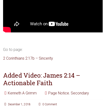
Go to page:
2 Corinthians 2:17b – Sincerity
Added Video: James 2:14 –
Actionable Faith
Kenneth A Grimm
Page Notice
,
Secondary
December 1, 2018
0 Comment