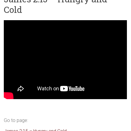
Cold
Go to page: