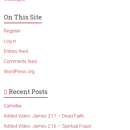
On This Site
Register
Log in
Entries feed
Comments feed
WordPress.org
Recent Posts
Camellia
Added Video: James 2:17 — Dead Faith
Added Video: James 2:16 — Spiritual Fraud