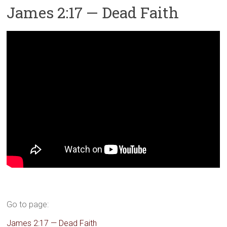
James 2:17 — Dead Faith
Go to page:
James 2:17 — Dead Faith