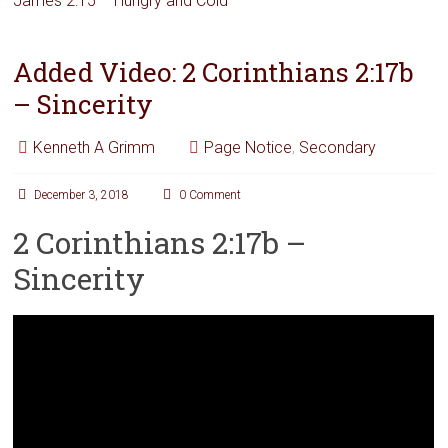
James 2:15 – Hungry and Cold
Added Video: 2 Corinthians 2:17b
– Sincerity
Kenneth A Grimm
Page Notice
,
Secondary
December 3, 2018
0 Comment
2 Corinthians 2:17b –
Sincerity