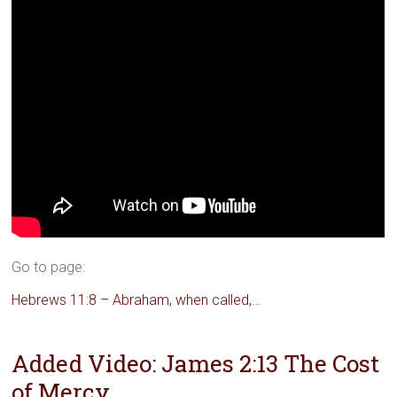
Go to page:
Hebrews 11:8 – Abraham, when called,…
Added Video: James 2:13 The Cost
of Mercy